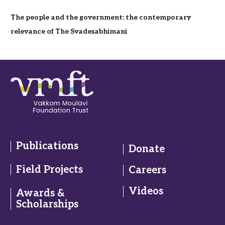
The people and the government: the contemporary
relevance of The Svadesabhimani
Publications
Donate
Field Projects
Careers
Videos
Awards &
Scholarships