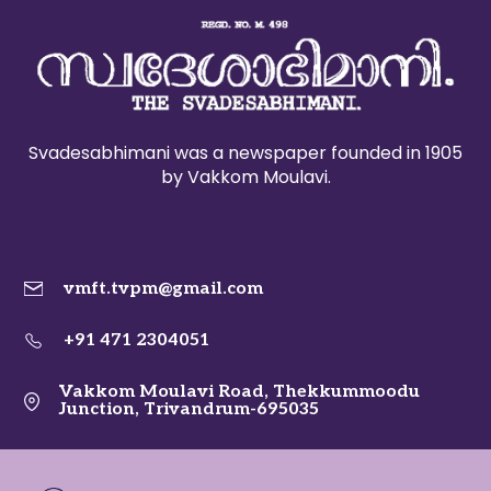
Svadesabhimani was a newspaper founded in 1905
by Vakkom Moulavi.
vmft.tvpm@gmail.com
+91 471 2304051
Vakkom Moulavi Road, Thekkummoodu
Junction, Trivandrum-695035