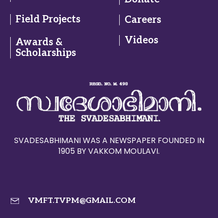
Field Projects
Careers
Videos
Awards &
Scholarships
SVADESABHIMANI WAS A NEWSPAPER FOUNDED IN
1905 BY VAKKOM MOULAVI.
VMFT.TVPM@GMAIL.COM