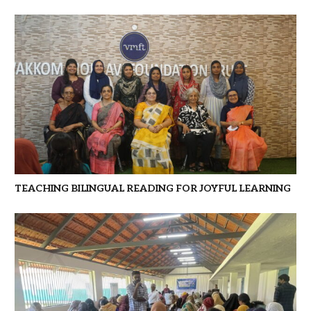
TEACHING BILINGUAL READING FOR JOYFUL LEARNING