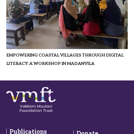
EMPOWERING COASTAL VILLAGES THROUGH DIGITAL
LITERACY: A WORKSHOP IN MADANVILA
Publications
Donate