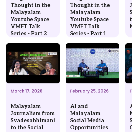
Thought in the
Thought in the
Malayalam
Malayalam
Youtube Space
Youtube Space
VMFT Talk
VMFT Talk
Series - Part 2
Series - Part 1
March 17, 2026
February 25, 2026
F
Malayalam
AI and
Journalism from
Malayalam
Svadesabhimani
Social Media
to the Social
Opportunities