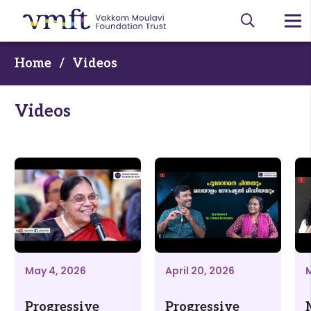
Home
/
Videos
Videos
May 4, 2026
April 20, 2026
M
Progressive
Progressive