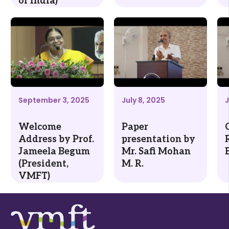
of India)
September 3, 2025
July 8, 2025
J
Welcome
Paper
Address by Prof.
presentation by
Jameela Begum
Mr. Safi Mohan
(President,
M. R.
VMFT)