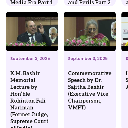
Media Era Part 1
and Perils Part 2
September 3, 2025
September 3, 2025
K.M. Bashir
Commemorative
Memorial
Speech by Dr.
Lecture by
Sajitha Bashir
Hon’ble
(Executive Vice-
Rohinton Fali
Chairperson,
Nariman
VMFT)
(Former Judge,
Supreme Court