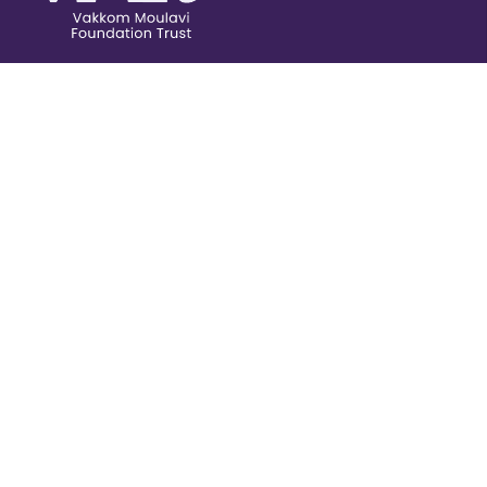
Publications
Donate
Field Projects
Careers
Videos
Awards &
Scholarships
Svadesabhimani was a newspaper founded in 1905
by Vakkom Moulavi.