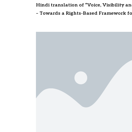
Hindi translation of “Voice, Visibility a
– Towards a Rights-Based Framework fo
Migrants” to be released