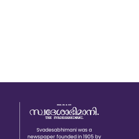
Svadesabhimani was a
newspaper founded in 1905 by