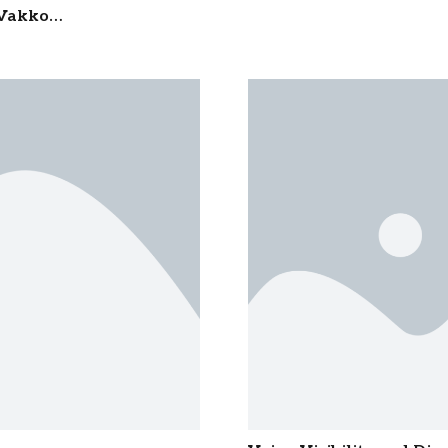
Foundation Trust’s ‘Prof
n Vakkom
for Outstanding Public S