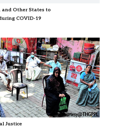
 and Other States to
 during COVID-19
l Justice