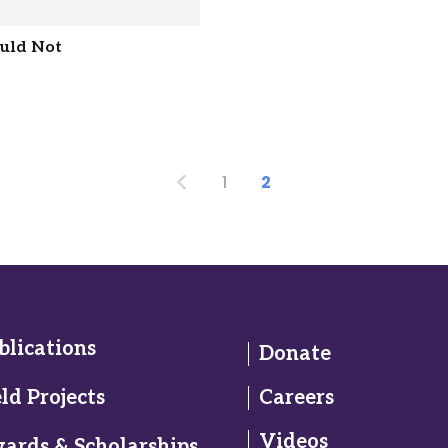
ould Not
1
2
blications
Donate
eld Projects
Careers
Videos
ards & Scholarships