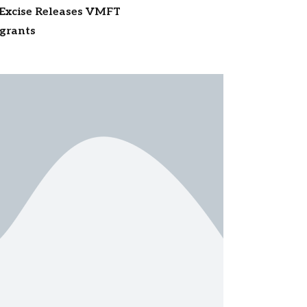
 Excise Releases VMFT
igrants