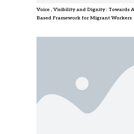
Voice , Visibility and Dignity : Towards 
Based Framework for Migrant Workers