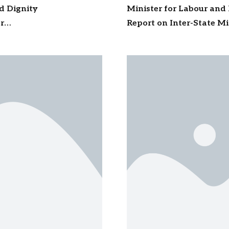
nd Dignity
Minister for Labour and
r
Report on Inter-State M