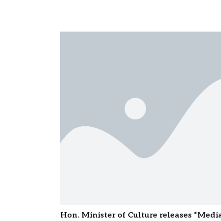
Hon. Minister of Culture releases “Med