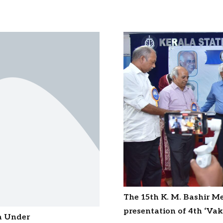
The 15th K. M. Bashir M
presentation of 4th ‘V
ia Under