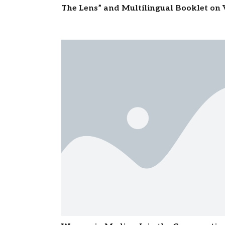
The Lens” and Multilingual Booklet o
Moulavi