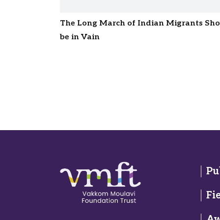
The Long March of Indian Migrants Sh
be in Vain
Pu
Fi
Aw