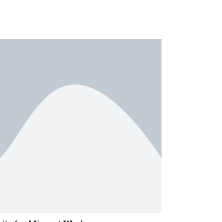
essor N. A. Karim Award
ervice’