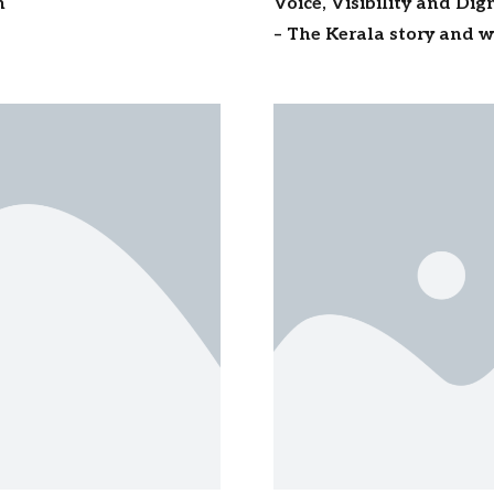
n
Voice, Visibility and Di
– The Kerala story and wh
millions of workers acro