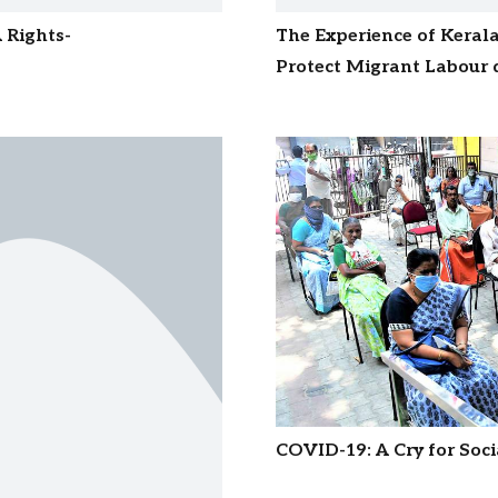
A Rights-
The Experience of Kerala
Protect Migrant Labour
COVID-19: A Cry for Socia