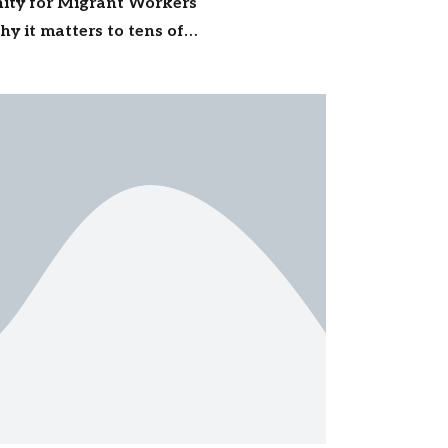
gnity for Migrant Workers
y it matters to tens of
ss India