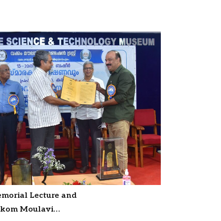
emorial Lecture and
akkom Moulavi