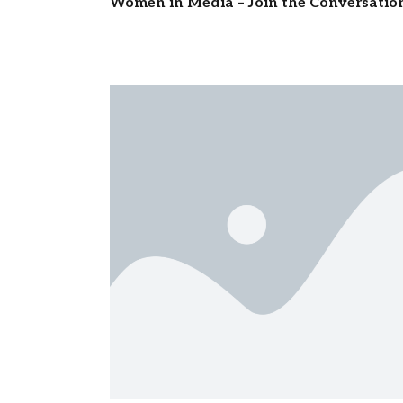
Women in Media – Join the Conversatio