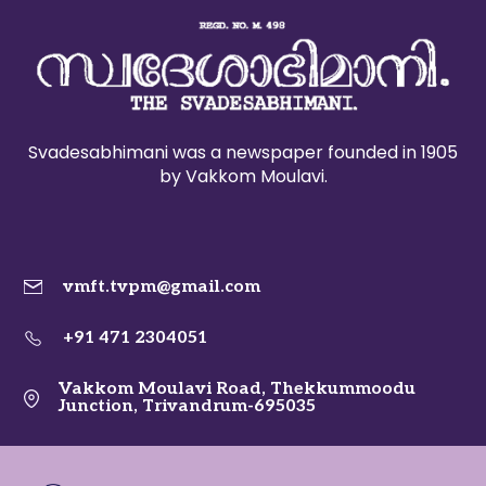
Svadesabhimani was a newspaper founded in 1905
by Vakkom Moulavi.
vmft.tvpm@gmail.com
+91 471 2304051
Vakkom Moulavi Road, Thekkummoodu
Junction, Trivandrum-695035