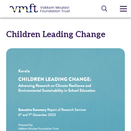
Children Leading Change