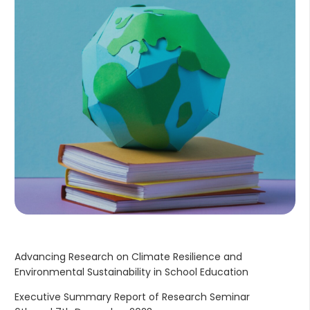
Advancing Research on Climate Resilience and
Environmental Sustainability in School Education
Executive Summary Report of Research Seminar