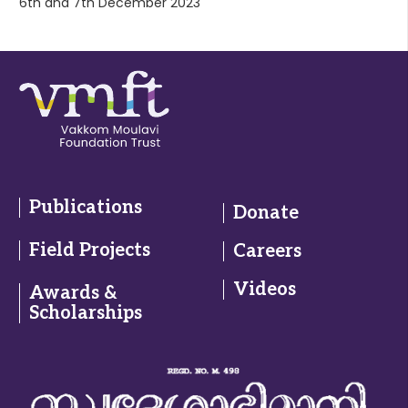
6th and 7th December 2023
Publications
Donate
Field Projects
Careers
Videos
Awards &
Scholarships