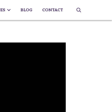
ES
BLOG
CONTACT