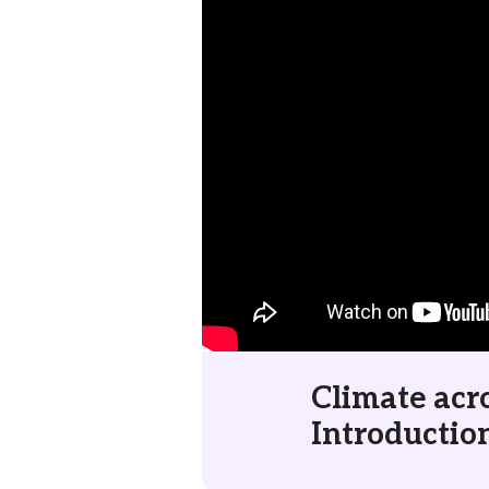
Climate acro
Introductio