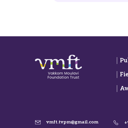
Pu
Fi
Aw
vmft.tvpm@gmail.com
+