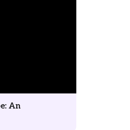
be: An