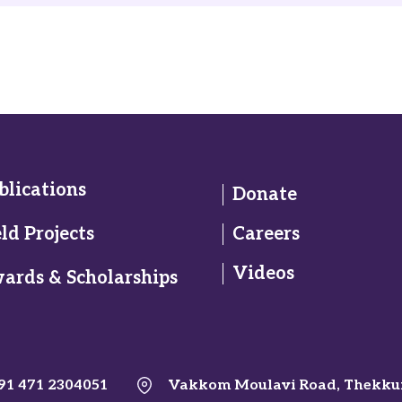
blications
Donate
eld Projects
Careers
Videos
ards & Scholarships
91 471 2304051
Vakkom Moulavi Road, Thekku