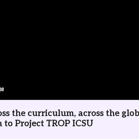
ss the curriculum, across the glo
n to Project TROP ICSU