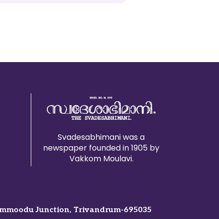
Svadesabhimani was a
newspaper founded in 1905 by
Vakkom Moulavi.
mmoodu Junction, Trivandrum-695035