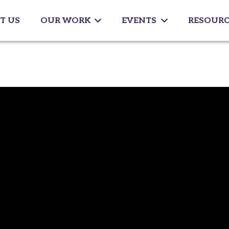
T US
OUR WORK
EVENTS
RESOURC