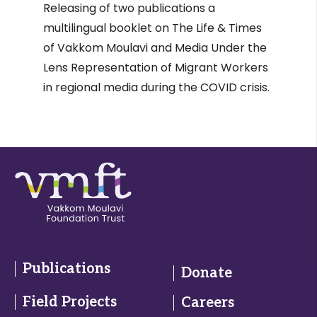
Releasing of two publications a
multilingual booklet on The Life & Times
of Vakkom Moulavi and Media Under the
Lens Representation of Migrant Workers
in regional media during the COVID crisis.
Publications
Donate
Field Projects
Careers