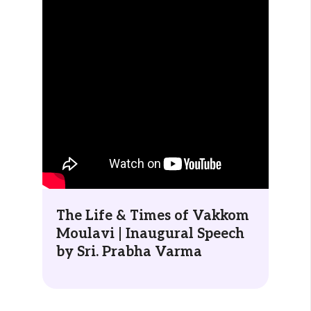
The Life & Times of Vakkom
Moulavi | Inaugural Speech
by Sri. Prabha Varma