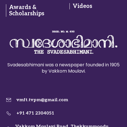
Videos
Awards &
Scholarships
Svadesabhimani was a newspaper founded in 1905
by Vakkom Moulavi.
vmft.tvpm@gmail.com
+91 471 2304051
Vakkom Moulavi Road, Thekkummoodu