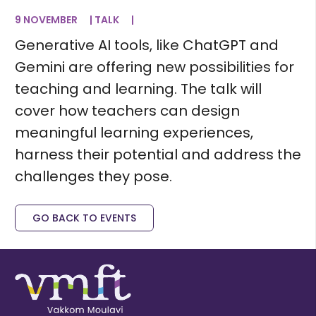
9 NOVEMBER
|
TALK
|
Generative AI tools, like ChatGPT and
Gemini are offering new possibilities for
teaching and learning. The talk will
cover how teachers can design
meaningful learning experiences,
harness their potential and address the
challenges they pose.
GO BACK TO EVENTS