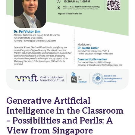
Generative Artificial
Intelligence in the Classroom
– Possibilities and Perils: A
View from Singapore