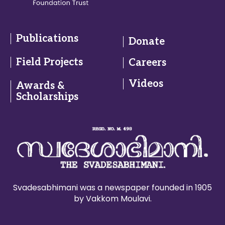
Publications
Donate
Field Projects
Careers
Videos
Awards &
Scholarships
Svadesabhimani was a newspaper founded in 1905
by Vakkom Moulavi.