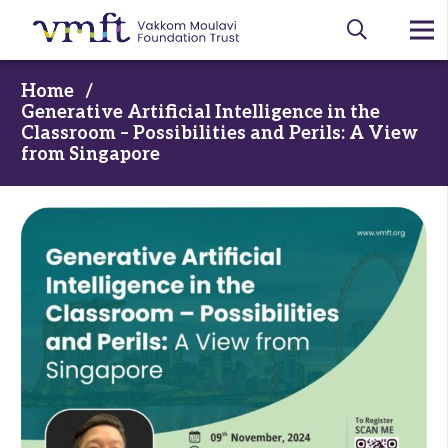
Home
/
Generative Artificial Intelligence in the
Classroom – Possibilities and Perils: A View
from Singapore