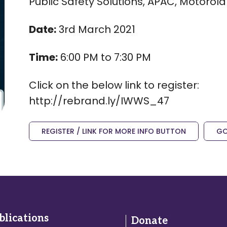
Public Safety Solutions, APAC, Motorola 
Date:
3rd March 2021
Time:
6:00 PM to 7:30 PM
Click on the below link to register:
http://rebrand.ly/IWWS_47
REGISTER / LINK FOR MORE INFO BUTTON
GO
blications
Donate