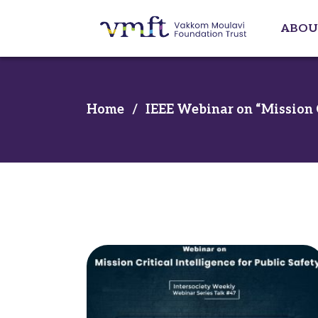
ABOU
Home
/
IEEE Webinar on “Mission Cr