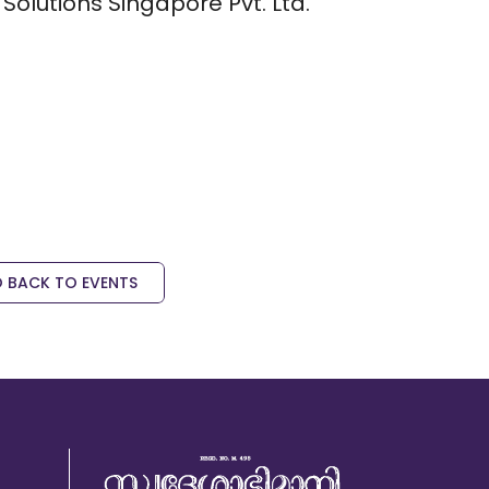
Solutions Singapore Pvt. Ltd.
 BACK TO EVENTS