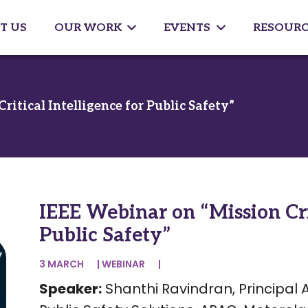
T US
OUR WORK
EVENTS
RESOURC
itical Intelligence for Public Safety”
IEEE Webinar on “Mission Crit
Public Safety”
3 MARCH
|
WEBINAR
|
Speaker:
Shanthi Ravindran, Principal 