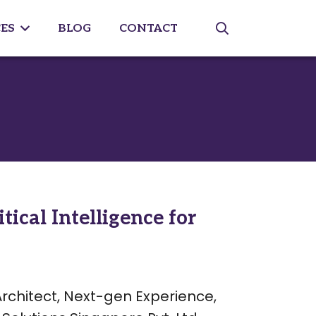
ES
BLOG
CONTACT
ical Intelligence for
Architect, Next-gen Experience,