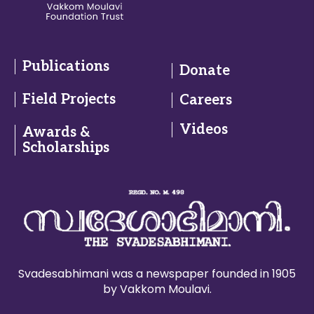
Publications
Donate
Field Projects
Careers
Videos
Awards &
Scholarships
Svadesabhimani was a newspaper founded in 1905
by Vakkom Moulavi.