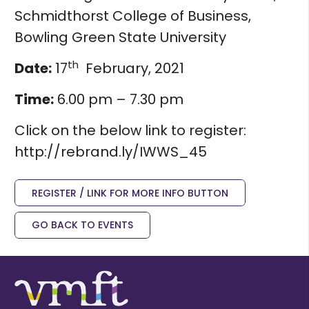
Schmidthorst College of Business,
Bowling Green State University
th
Date:
17
February, 2021
Time:
6.00 pm – 7.30 pm
Click on the below link to register:
http://rebrand.ly/IWWS_45
REGISTER / LINK FOR MORE INFO BUTTON
GO BACK TO EVENTS