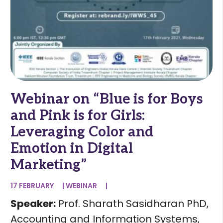
Webinar on “Blue is for Boys
and Pink is for Girls:
Leveraging Color and
Emotion in Digital
Marketing”
17 FEBRUARY
|
WEBINAR
|
Speaker:
Prof. Sharath Sasidharan PhD,
Accounting and Information Systems,