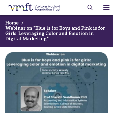
Home
/
Webinar on “Blue is for Boys and Pink is for
Girls: Leveraging Color and Emotion in
Digital Marketing”