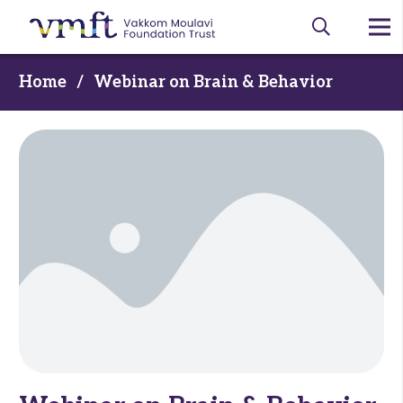
Home
/
Webinar on Brain & Behavior