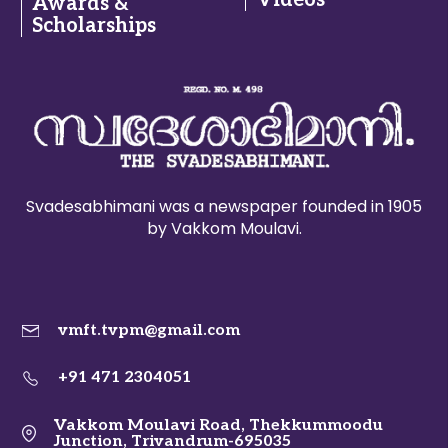
Videos
Awards &
Scholarships
Svadesabhimani was a newspaper founded in 1905
by Vakkom Moulavi.
vmft.tvpm@gmail.com
+91 471 2304051
Vakkom Moulavi Road, Thekkummoodu
Junction, Trivandrum-695035