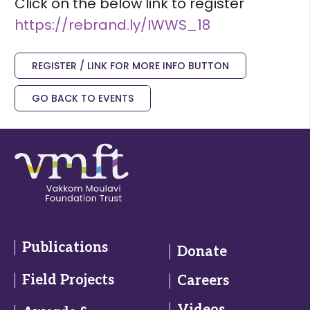
Click on the below link to register
https://rebrand.ly/IWWS_18
REGISTER / LINK FOR MORE INFO BUTTON
GO BACK TO EVENTS
Publications
Donate
Field Projects
Careers