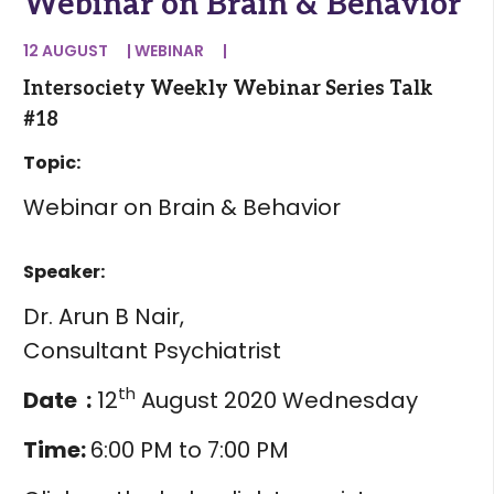
Webinar on Brain & Behavior
12 AUGUST
|
WEBINAR
|
Intersociety Weekly Webinar Series Talk
#18
Topic:
Webinar on Brain & Behavior
Speaker:
Dr. Arun B Nair,
Consultant Psychiatrist
th
Date :
12
August 2020 Wednesday
Time:
6:00 PM to 7:00 PM