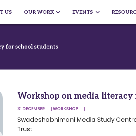
T US
OUR WORK
EVENTS
RESOURC
y for school students
Workshop on media literacy f
31 DECEMBER
|
WORKSHOP
|
Swadeshabhimani Media Study Centre
Trust