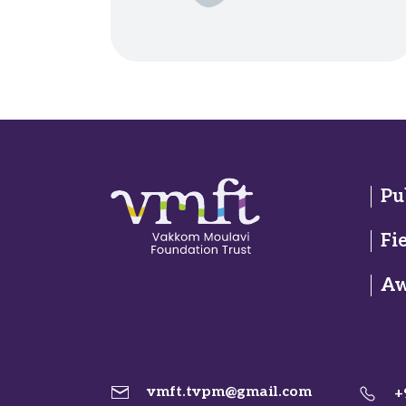
Pu
Fi
Aw
vmft.tvpm@gmail.com
+