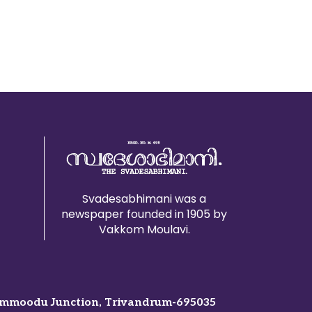
Svadesabhimani was a
newspaper founded in 1905 by
Vakkom Moulavi.
mmoodu Junction, Trivandrum-695035