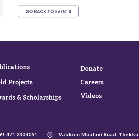
GO BACK TO EVENTS
blications
Donate
eld Projects
Careers
Videos
ards & Scholarships
91 471 2304051
Vakkom Moulavi Road, Thekku