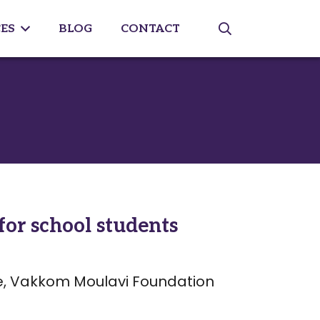
ES
BLOG
CONTACT
or school students
, Vakkom Moulavi Foundation