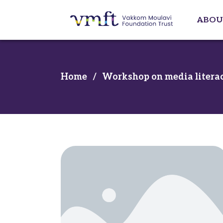
ABOU
Home
/
Workshop on media literac