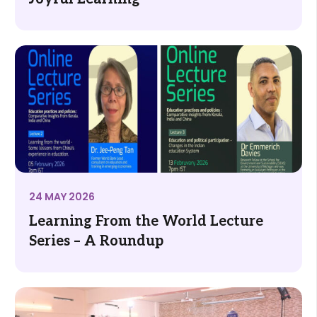
24 MAY 2026
Learning From the World Lecture
Series – A Roundup