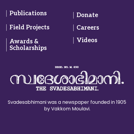
Publications
Donate
Field Projects
Careers
Videos
Awards &
Scholarships
Svadesabhimani was a newspaper founded in 1905
by Vakkom Moulavi.