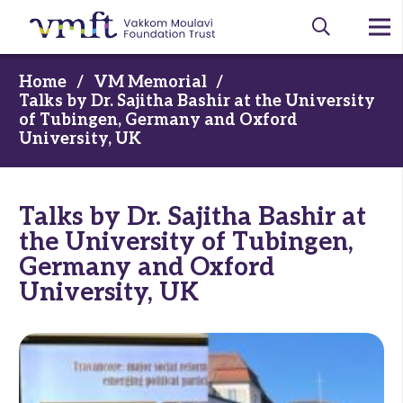
Home
/
VM Memorial
/
Talks by Dr. Sajitha Bashir at the University
of Tubingen, Germany and Oxford
University, UK
Talks by Dr. Sajitha Bashir at
the University of Tubingen,
Germany and Oxford
University, UK