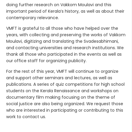
doing further research on Vakkom Moulavi and this
important period of Kerala’s history, as well as about their
contemporary relevance.
VMFT is grateful to all those who have helped over the
years, with collecting and preserving the works of Vakkom
Moulavi, digitizing and translating the Svadesabhimani,
and contacting universities and research institutions. We
thank all those who participated in the events as well as
our office staff for organizing publicity.
For the rest of this year, VMFT will continue to organize
and support other seminars and lectures, as well as
publications. A series of quiz competitions for high school
students on the Kerala Renaissance and workshops on
documentary film making focusing on the theme of
social justice are also being organized. We request those
who are interested in participating or contributing to this
work to contact us.