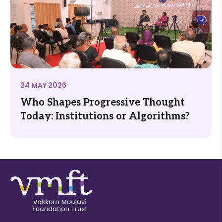
24 MAY 2026
Who Shapes Progressive Thought
Today: Institutions or Algorithms?