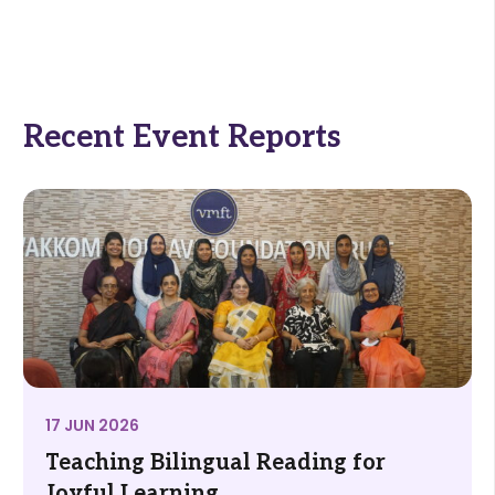
Recent Event Reports
17 JUN 2026
Teaching Bilingual Reading for
Joyful Learning