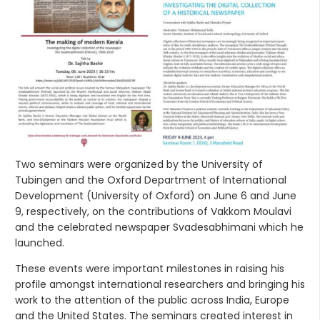
Two seminars were organized by the University of
Tubingen and the Oxford Department of International
Development (University of Oxford) on June 6 and June
9, respectively, on the contributions of Vakkom Moulavi
and the celebrated newspaper Svadesabhimani which he
launched.
These events were important milestones in raising his
profile amongst international researchers and bringing his
work to the attention of the public across India, Europe
and the United States. The seminars created interest in