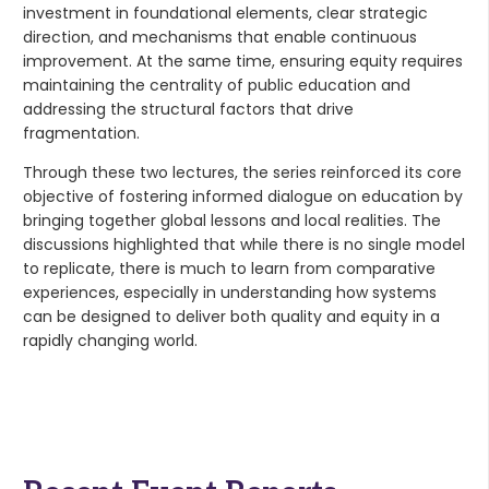
investment in foundational elements, clear strategic
direction, and mechanisms that enable continuous
improvement. At the same time, ensuring equity requires
maintaining the centrality of public education and
addressing the structural factors that drive
fragmentation.
Through these two lectures, the series reinforced its core
objective of fostering informed dialogue on education by
bringing together global lessons and local realities. The
discussions highlighted that while there is no single model
to replicate, there is much to learn from comparative
experiences, especially in understanding how systems
can be designed to deliver both quality and equity in a
rapidly changing world.