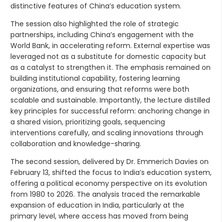
distinctive features of China’s education system.
The session also highlighted the role of strategic
partnerships, including China’s engagement with the
World Bank, in accelerating reform. External expertise was
leveraged not as a substitute for domestic capacity but
as a catalyst to strengthen it. The emphasis remained on
building institutional capability, fostering learning
organizations, and ensuring that reforms were both
scalable and sustainable. Importantly, the lecture distilled
key principles for successful reform: anchoring change in
a shared vision, prioritizing goals, sequencing
interventions carefully, and scaling innovations through
collaboration and knowledge-sharing.
The second session, delivered by Dr. Emmerich Davies on
February 13, shifted the focus to India’s education system,
offering a political economy perspective on its evolution
from 1980 to 2026. The analysis traced the remarkable
expansion of education in India, particularly at the
primary level, where access has moved from being