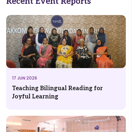
Recent Event Reports
17 JUN 2026
Teaching Bilingual Reading for
Joyful Learning