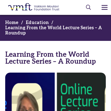
Home
/
Education
/
Learning From the World Lecture Series – A
Roundup
Learning From the World
Lecture Series – A Roundup