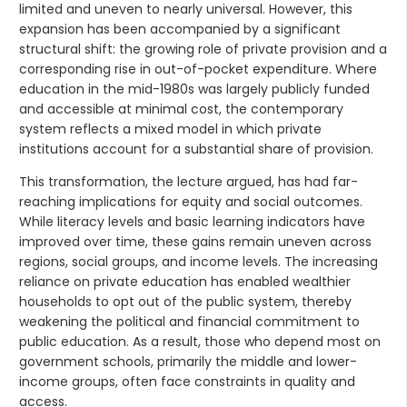
limited and uneven to nearly universal. However, this
expansion has been accompanied by a significant
structural shift: the growing role of private provision and a
corresponding rise in out-of-pocket expenditure. Where
education in the mid-1980s was largely publicly funded
and accessible at minimal cost, the contemporary
system reflects a mixed model in which private
institutions account for a substantial share of provision.
This transformation, the lecture argued, has had far-
reaching implications for equity and social outcomes.
While literacy levels and basic learning indicators have
improved over time, these gains remain uneven across
regions, social groups, and income levels. The increasing
reliance on private education has enabled wealthier
households to opt out of the public system, thereby
weakening the political and financial commitment to
public education. As a result, those who depend most on
government schools, primarily the middle and lower-
income groups, often face constraints in quality and
access.