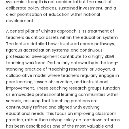
systemic strength is not accidental but the result of
deliberate policy choices, sustained investment, and a
clear prioritization of education within national
development.
A central pillar of China’s approach is its treatment of
teachers as critical assets within the education system.
The lecture detailed how structured career pathways,
rigorous accreditation systems, and continuous
professional development contribute to a highly सक्षम
teaching workforce. Particularly noteworthy is the long-
standing practice of “teaching research” or Jiaoyan, a
collaborative model where teachers regularly engage in
peer learning, lesson observation, and instructional
improvement. These teaching research groups function
as embedded professional learning communities within
schools, ensuring that teaching practices are
continuously refined and aligned with evolving
educational needs. This focus on improving classroom
practice, rather than relying solely on top-down reforms,
has been described as one of the most valuable and