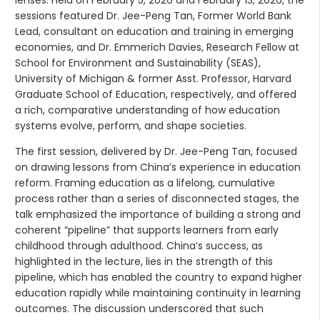
lenses. Held on February 5, 2026 and February 13, 2026, the
sessions featured Dr. Jee-Peng Tan, Former World Bank
Lead, consultant on education and training in emerging
economies, and Dr. Emmerich Davies, Research Fellow at
School for Environment and Sustainability (SEAS),
University of Michigan & former Asst. Professor, Harvard
Graduate School of Education, respectively, and offered
a rich, comparative understanding of how education
systems evolve, perform, and shape societies.
The first session, delivered by Dr. Jee-Peng Tan, focused
on drawing lessons from China’s experience in education
reform. Framing education as a lifelong, cumulative
process rather than a series of disconnected stages, the
talk emphasized the importance of building a strong and
coherent “pipeline” that supports learners from early
childhood through adulthood. China’s success, as
highlighted in the lecture, lies in the strength of this
pipeline, which has enabled the country to expand higher
education rapidly while maintaining continuity in learning
outcomes. The discussion underscored that such