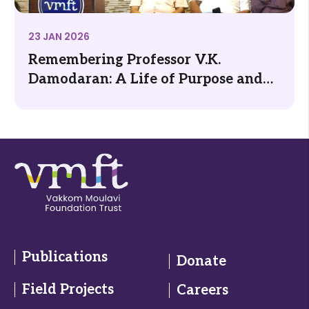
23 JAN 2026
Remembering Professor V.K.
Damodaran: A Life of Purpose and
Public Good
Publications
Donate
Field Projects
Careers