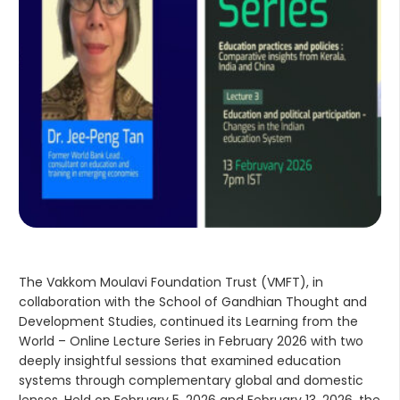
The Vakkom Moulavi Foundation Trust (VMFT), in
collaboration with the School of Gandhian Thought and
Development Studies, continued its Learning from the
World – Online Lecture Series in February 2026 with two
deeply insightful sessions that examined education
systems through complementary global and domestic