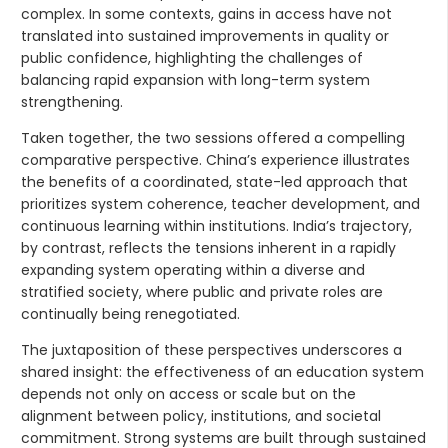
complex. In some contexts, gains in access have not
translated into sustained improvements in quality or
public confidence, highlighting the challenges of
balancing rapid expansion with long-term system
strengthening.
Taken together, the two sessions offered a compelling
comparative perspective. China’s experience illustrates
the benefits of a coordinated, state-led approach that
prioritizes system coherence, teacher development, and
continuous learning within institutions. India’s trajectory,
by contrast, reflects the tensions inherent in a rapidly
expanding system operating within a diverse and
stratified society, where public and private roles are
continually being renegotiated.
The juxtaposition of these perspectives underscores a
shared insight: the effectiveness of an education system
depends not only on access or scale but on the
alignment between policy, institutions, and societal
commitment. Strong systems are built through sustained