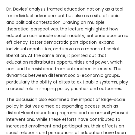
Dr. Davies’ analysis framed education not only as a tool
for individual advancement but also as a site of social
and political contestation. Drawing on multiple
theoretical perspectives, the lecture highlighted how
education can enable social mobility, enhance economic
efficiency, foster democratic participation, expand
individual capabilities, and serve as a means of social
liberation. At the same time, it pointed out that
education redistributes opportunities and power, which
can lead to resistance from entrenched interests. The
dynamics between different socio-economic groups,
particularly the ability of elites to exit public systems, play
a crucial role in shaping policy priorities and outcomes.
The discussion also examined the impact of large-scale
policy initiatives aimed at expanding access, such as
district-level education programs and community-based
interventions. While these efforts have contributed to
increased enrollment and participation, their effects on
social relations and perceptions of education have been