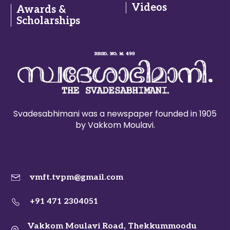
Videos
Awards &
Scholarships
Svadesabhimani was a newspaper founded in 1905
by Vakkom Moulavi.
vmft.tvpm@gmail.com
+91 471 2304051
Vakkom Moulavi Road, Thekkummoodu