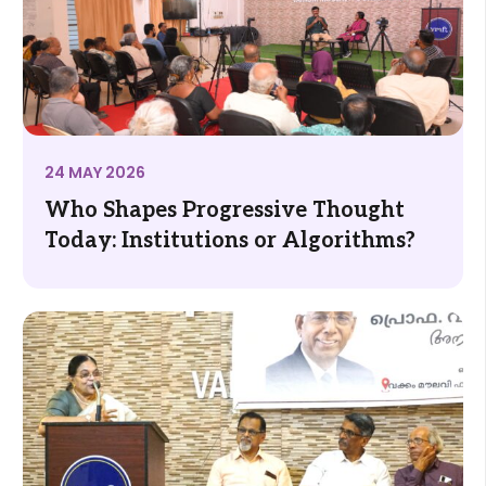
24 MAY 2026
Who Shapes Progressive Thought
Today: Institutions or Algorithms?